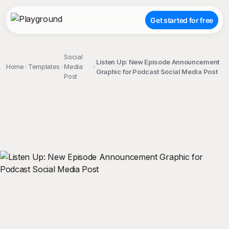
Get started for free
Social
Listen Up: New Episode Announcement
Home
Templates
Media
Graphic for Podcast Social Media Post
Post
;