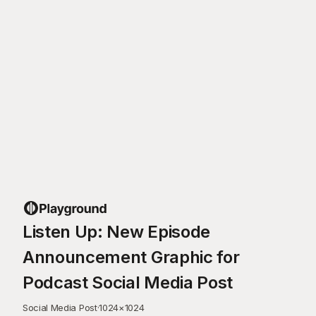
Listen Up: New Episode
Announcement Graphic for
Podcast Social Media Post
Social Media Post
·
1024
×
1024