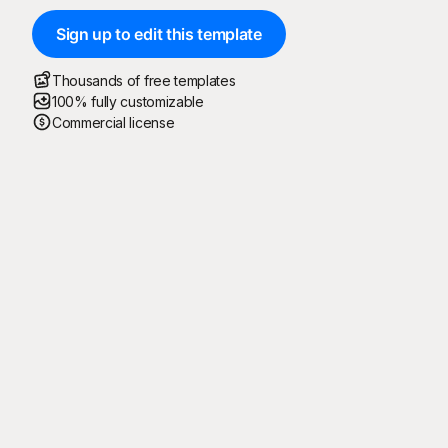
Sign up to edit this template
Thousands of free templates
100% fully customizable
Commercial license