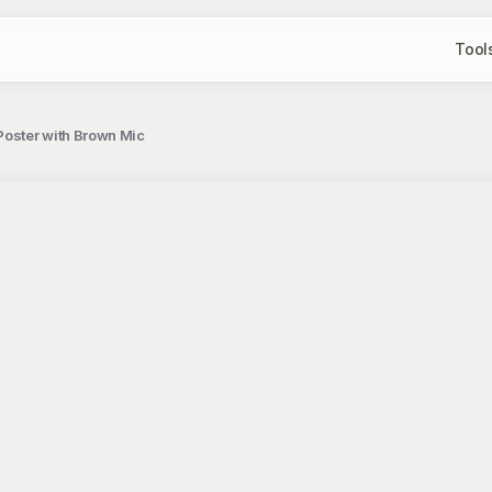
Tool
Poster with Brown Mic