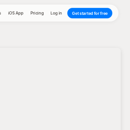
s
iOS App
Pricing
Log in
Get started for free