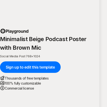
Minimalist Beige Podcast Poster
with Brown Mic
Social Media Post
·
768
×
1024
Sign up to edit this template
Thousands of free templates
100% fully customizable
Commercial license