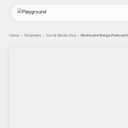
Home
Templates
Social Media Post
Minimalist Beige Podcast 
;