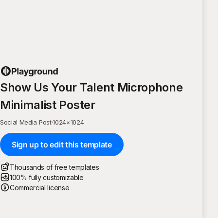
Show Us Your Talent Microphone
Minimalist Poster
Social Media Post
·
1024
×
1024
Sign up to edit this template
Thousands of free templates
100% fully customizable
Commercial license