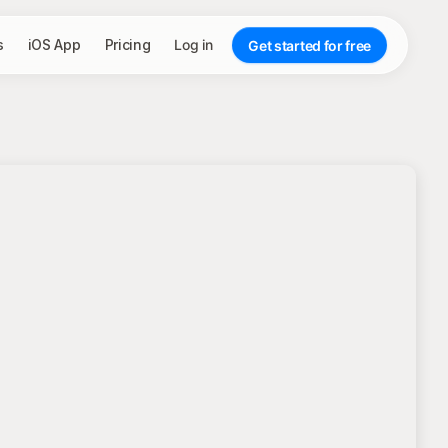
s
iOS App
Pricing
Log in
Get started for free