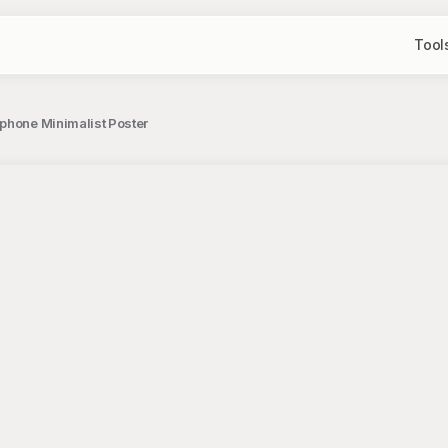
Tool
phone Minimalist Poster