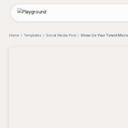
Home
Templates
Social Media Post
Show Us Your Talent Micro
;