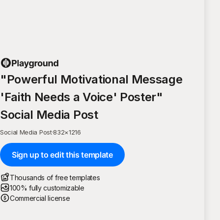
"Powerful Motivational Message
'Faith Needs a Voice' Poster"
Social Media Post
Social Media Post
·
832
×
1216
Sign up to edit this template
Thousands of free templates
100% fully customizable
Commercial license