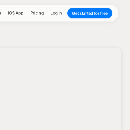
s
iOS App
Pricing
Log in
Get started for free