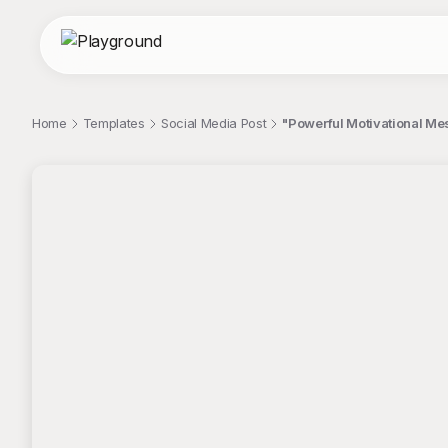
Home
Templates
Social Media Post
"Powerful Motivational Mes
;