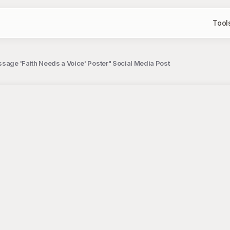
Tool
sage 'Faith Needs a Voice' Poster" Social Media Post