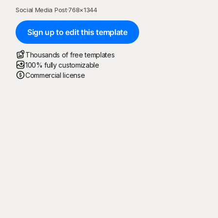
Social Media Post
·
768
×
1344
Sign up to edit this template
Thousands of free templates
100% fully customizable
Commercial license