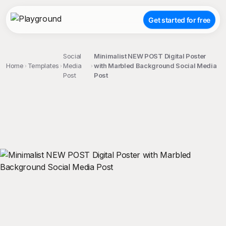
Get started for free
Social
Minimalist NEW POST Digital Poster
Home
Templates
Media
with Marbled Background Social Media
Post
Post
;