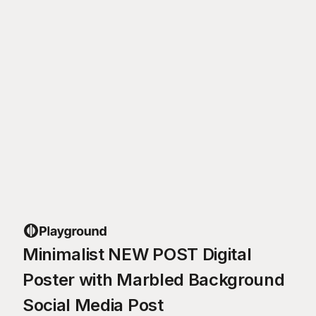
Minimalist NEW POST Digital
Poster with Marbled Background
Social Media Post