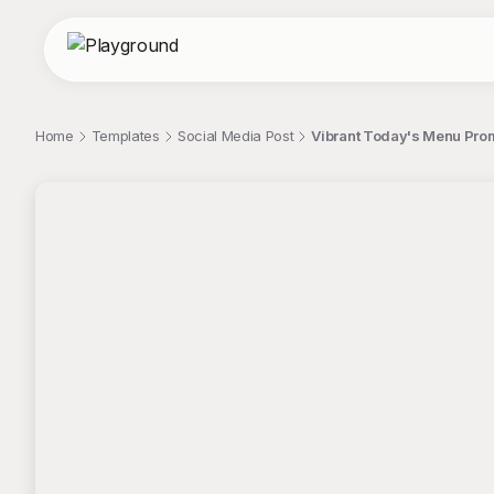
Home
Templates
Social Media Post
Vibrant Today's Menu Prom
;