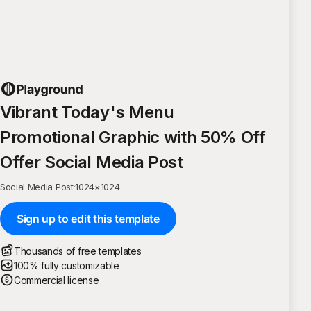
Vibrant Today's Menu
Promotional Graphic with 50% Off
Offer Social Media Post
Social Media Post
·
1024
×
1024
Sign up to edit this template
Thousands of free templates
100% fully customizable
Commercial license