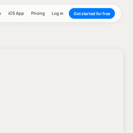
s
iOS App
Pricing
Log in
Get started for free