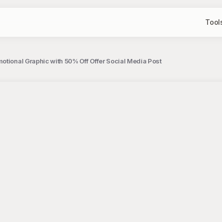
Tool
otional Graphic with 50% Off Offer Social Media Post