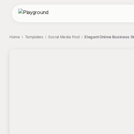
Home
Templates
Social Media Post
Elegant Online Business St
;