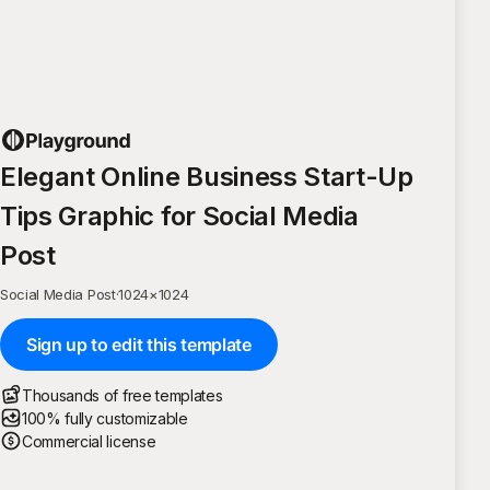
Elegant Online Business Start-Up
Tips Graphic for Social Media
Post
Social Media Post
·
1024
×
1024
Sign up to edit this template
Thousands of free templates
100% fully customizable
Commercial license