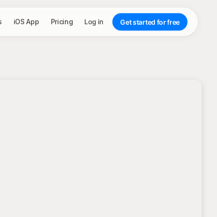
s
iOS App
Pricing
Log in
Get started for free