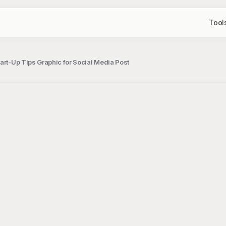
Tool
art-Up Tips Graphic for Social Media Post