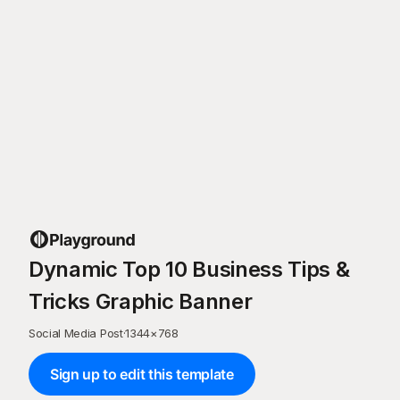
Dynamic Top 10 Business Tips &
Tricks Graphic Banner
Social Media Post
·
1344
×
768
Sign up to edit this template