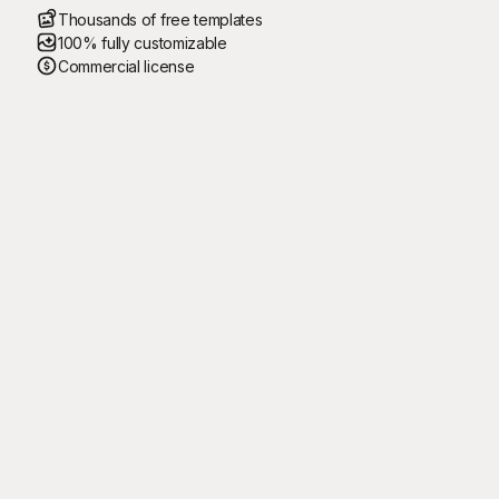
Thousands of free templates
100% fully customizable
Commercial license