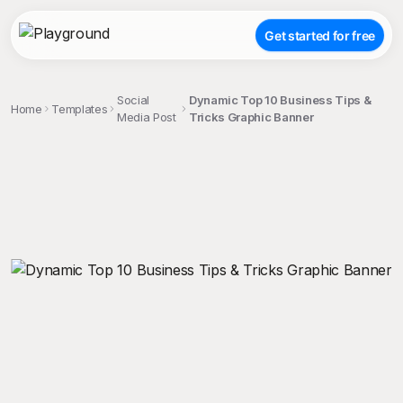
Get started for free
Social
Dynamic Top 10 Business Tips &
Home
Templates
Media Post
Tricks Graphic Banner
;