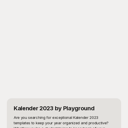
Kalender 2023
by Playground
Are you searching for exceptional Kalender 2023 
templates to keep your year organized and productive? 