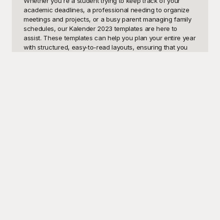
Whether you're a student trying to keep track of your 
academic deadlines, a professional needing to organize 
meetings and projects, or a busy parent managing family 
schedules, our Kalender 2023 templates are here to 
assist. These templates can help you plan your entire year 
with structured, easy-to-read layouts, ensuring that you 
never miss an important date. From monthly planners to 
weekly breakdowns, our versatile collection caters to 
various needs, making goal setting and time management 
a breeze.

Discover a world of limitless possibilities with Playground, 
where all Kalender 2023 templates are not only skillfully 
designed but also free to use. At Playground, we 
understand that everyone has unique scheduling 
preferences, so our templates are crafted with flexibility in 
mind. Just pick the template that suits you best, and 
customize it according to your specific needs. With our 
user-friendly interface, you can effortlessly tweak colors, 
fonts, and formats to match your personal style or 
organizational requirements. Our free resources ensure 
you have everything you need to create the perfect 
calendar without any expense.
