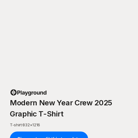
Modern New Year Crew 2025
Graphic T-Shirt
T-shirt
·
832
×
1216