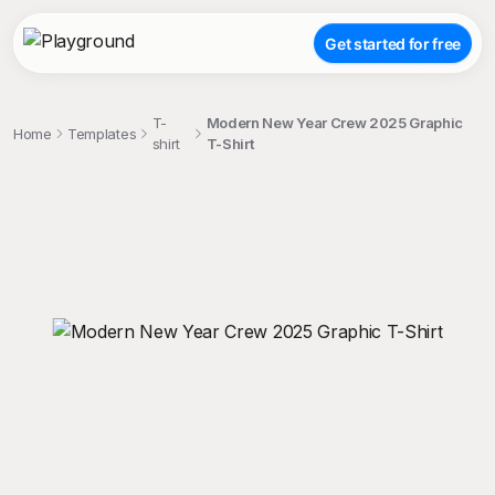
Get started for free
T-
Modern New Year Crew 2025 Graphic
Home
Templates
shirt
T-Shirt
;