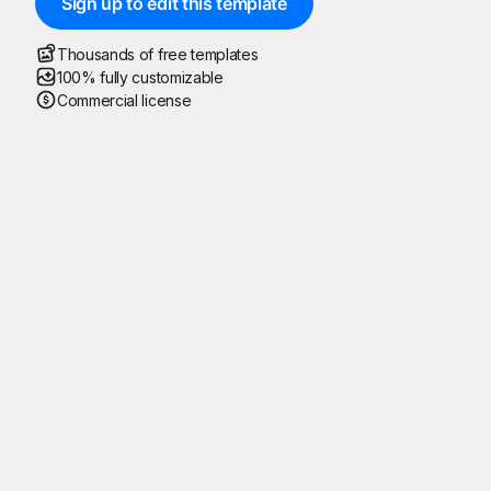
Sign up to edit this template
Thousands of free templates
100% fully customizable
Commercial license