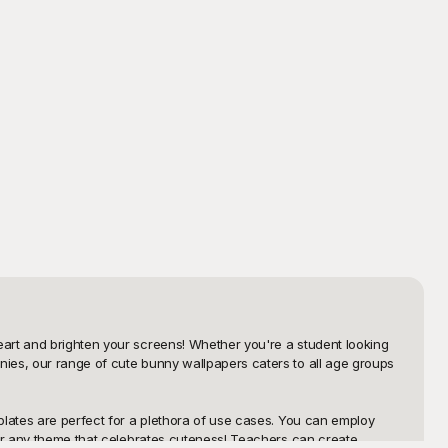
art and brighten your screens! Whether you're a student looking 
ies, our range of cute bunny wallpapers caters to all age groups 
plates are perfect for a plethora of use cases. You can employ 
 or any theme that celebrates cuteness! Teachers can create 