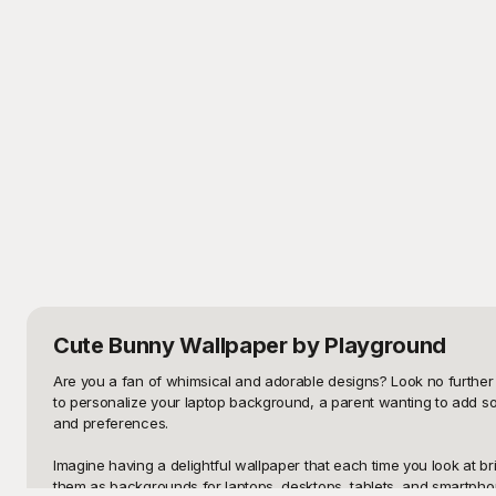
Cute Bunny Wallpaper
by Playground
Are you a fan of whimsical and adorable designs? Look no further 
to personalize your laptop background, a parent wanting to add so
and preferences.

Imagine having a delightful wallpaper that each time you look at b
them as backgrounds for laptops, desktops, tablets, and smartphone