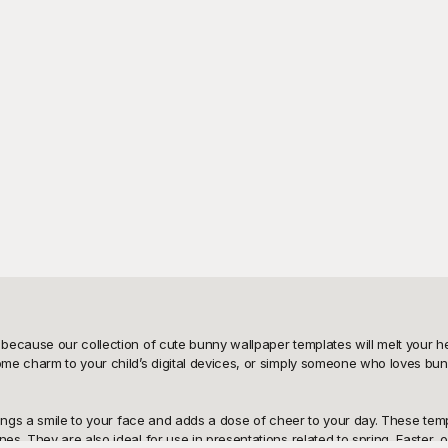
because our collection of cute bunny wallpaper templates will melt your he
me charm to your child’s digital devices, or simply someone who loves bunn
rings a smile to your face and adds a dose of cheer to your day. These tem
s. They are also ideal for use in presentations related to spring, Easter,