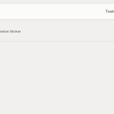
Tool
ration Sticker