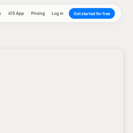
s
iOS App
Pricing
Log in
Get started for free