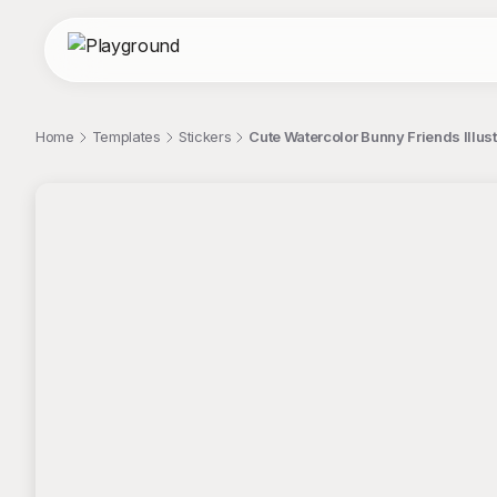
Home
Templates
Stickers
Cute Watercolor Bunny Friends Illust
;