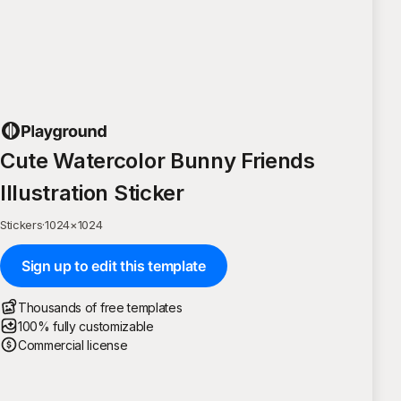
Cute Watercolor Bunny Friends
Illustration Sticker
Stickers
·
1024
×
1024
Sign up to edit this template
Thousands of free templates
100% fully customizable
Commercial license