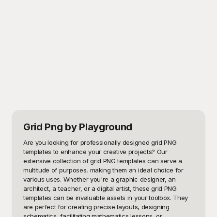
Grid Png
by Playground
Are you looking for professionally designed grid PNG 
templates to enhance your creative projects? Our 
extensive collection of grid PNG templates can serve a 
multitude of purposes, making them an ideal choice for 
various uses. Whether you're a graphic designer, an 
architect, a teacher, or a digital artist, these grid PNG 
templates can be invaluable assets in your toolbox. They 
are perfect for creating precise layouts, designing 
schematics, facilitating mathematics lessons, or 