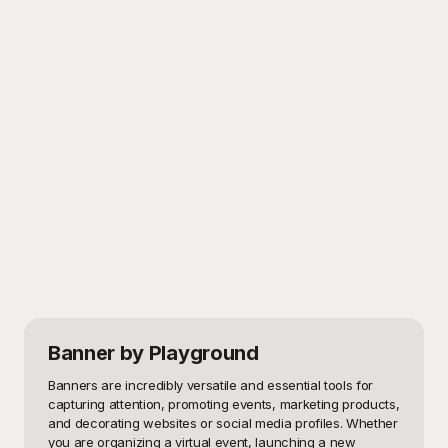
Banner
by Playground
Banners are incredibly versatile and essential tools for 
capturing attention, promoting events, marketing products, 
and decorating websites or social media profiles. Whether 
you are organizing a virtual event, launching a new 