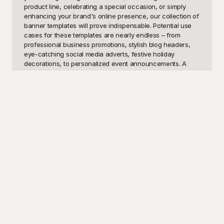
product line, celebrating a special occasion, or simply 
enhancing your brand's online presence, our collection of 
banner templates will prove indispensable. Potential use 
cases for these templates are nearly endless – from 
professional business promotions, stylish blog headers, 
eye-catching social media adverts, festive holiday 
decorations, to personalized event announcements. A 
user might want these templates because they provide a 
quick, easy, and visually appealing way to convey 
important messages and ensure that content stands out in 
crowded digital landscapes.

Welcome to Playground, your go-to destination for high-
quality, customizable banner templates that turn any idea 
into a visual masterpiece. At Playground, we understand 
the importance of making a strong first impression, which 
is why our extensive library of banner designs caters to 
various styles, themes, and purposes. Whether you are 
looking for modern, minimalistic layouts or vibrant, playful 
designs, our selection will spark your creativity and help 
you communicate your message effectively. Best of all, 
our templates are absolutely free to use. Navigating 
through Playground's diverse offerings, you can 