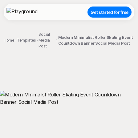
Get started for free
Social
Modern Minimalist Roller Skating Event
Home
Templates
Media
Countdown Banner Social Media Post
Post
;