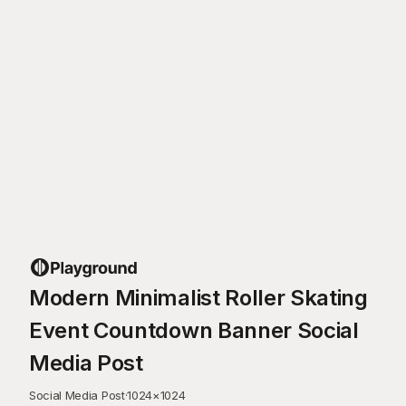
Modern Minimalist Roller Skating
Event Countdown Banner Social
Media Post
Social Media Post
·
1024
×
1024