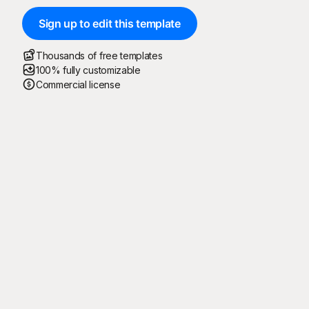
Sign up to edit this template
Thousands of free templates
100% fully customizable
Commercial license