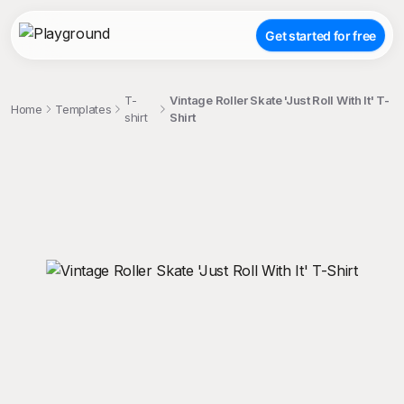
Get started for free
T-
Vintage Roller Skate 'Just Roll With It' T-
Home
Templates
shirt
Shirt
;