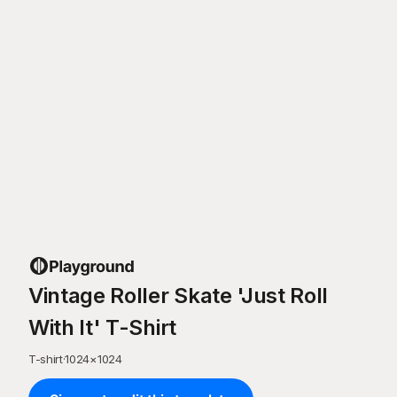
Vintage Roller Skate 'Just Roll
With It' T-Shirt
T-shirt
·
1024
×
1024