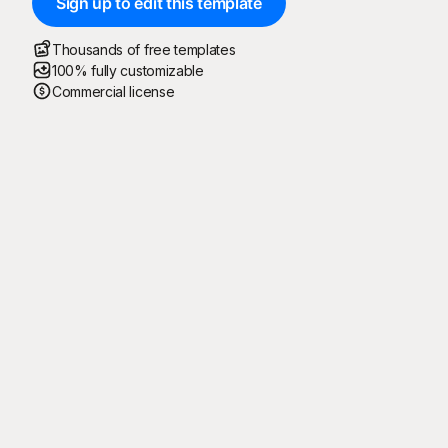
Sign up to edit this template
Thousands of free templates
100% fully customizable
Commercial license