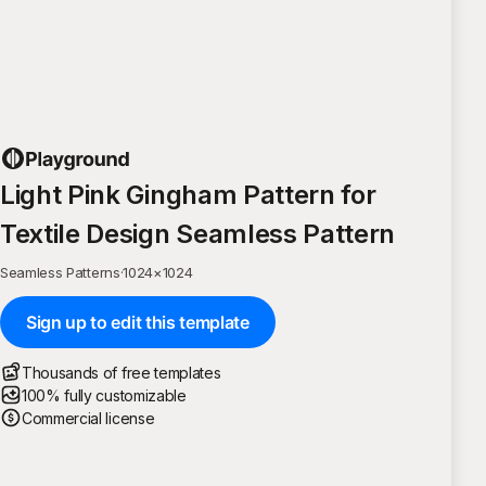
Light Pink Gingham Pattern for
Textile Design Seamless Pattern
Seamless Patterns
·
1024
×
1024
Sign up to edit this template
Thousands of free templates
100% fully customizable
Commercial license