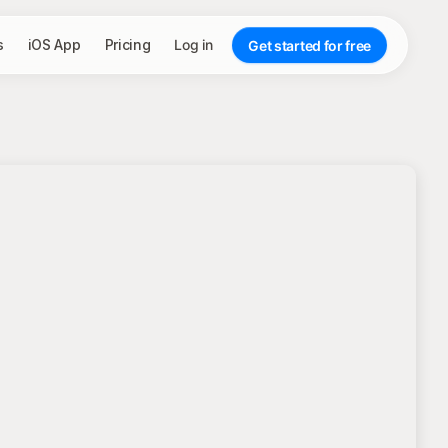
s
iOS App
Pricing
Log in
Get started for free