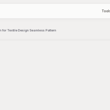
Tool
n for Textile Design Seamless Pattern