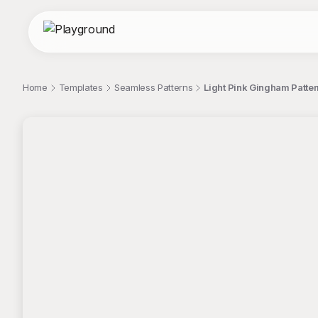
Home
Templates
Seamless Patterns
Light Pink Gingham Patter
;