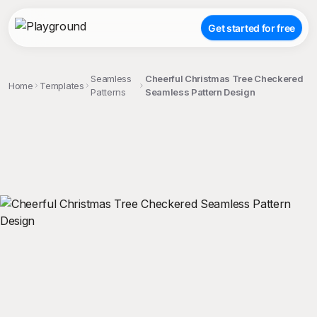
Get started for free
Seamless
Cheerful Christmas Tree Checkered
Home
Templates
Patterns
Seamless Pattern Design
;