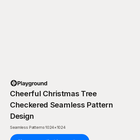
Cheerful Christmas Tree
Checkered Seamless Pattern
Design
Seamless Patterns
·
1024
×
1024