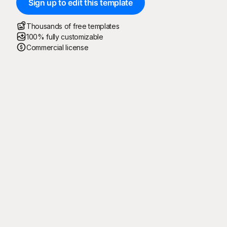
Sign up to edit this template
Thousands of free templates
100% fully customizable
Commercial license