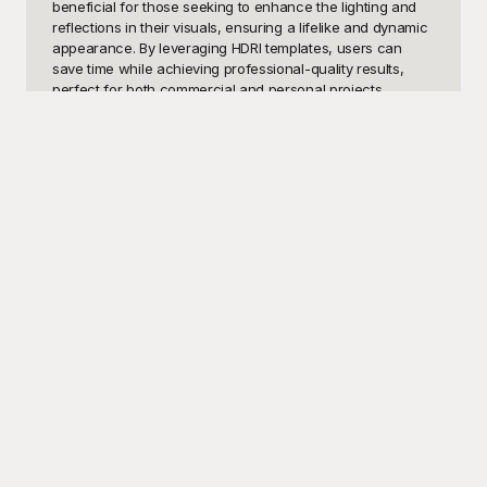
beneficial for those seeking to enhance the lighting and 
reflections in their visuals, ensuring a lifelike and dynamic 
appearance. By leveraging HDRI templates, users can 
save time while achieving professional-quality results, 
perfect for both commercial and personal projects.

Discover the ultimate solution at Playground, where you 
can access a diverse range of free HDRI templates 
tailored to meet your creative needs. Our vast collection 
ensures that you find the perfect match for any scene, be 
it a sunny beach, a bustling cityscape, or a dramatic 
sunset. Playground offers high-quality, meticulously 
crafted HDRI templates that are designed to seamlessly 
integrate into your workflow. The usability and quality of 
our templates mean you spend less time on technical 
adjustments and more time on your creative vision. Plus, 
all our HDRI templates are absolutely free, allowing you to 
explore and utilize our resources without any cost 
barriers.

Once you've created your masterpiece using our HDRI 
templates, Playground makes it effortlessly easy to share 
your work across various platforms. Whether you're 
showcasing your project on social media, presenting it to 