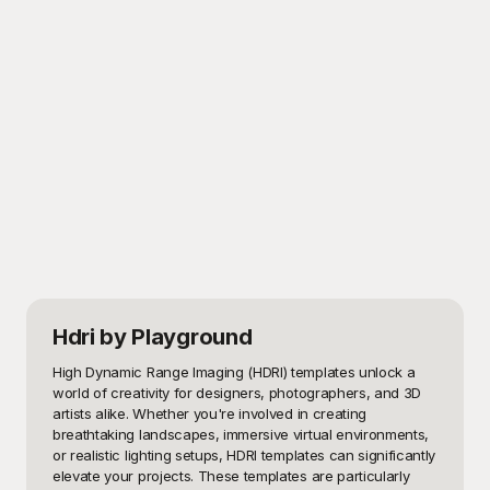
Hdri
by Playground
High Dynamic Range Imaging (HDRI) templates unlock a 
world of creativity for designers, photographers, and 3D 
artists alike. Whether you're involved in creating 
breathtaking landscapes, immersive virtual environments, 
or realistic lighting setups, HDRI templates can significantly 
elevate your projects. These templates are particularly 