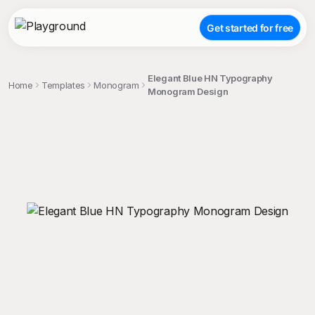
Get started for free
Elegant Blue HN Typography
Home
Templates
Monogram
Monogram Design
;