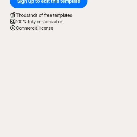
Sign up to edit this template
Thousands of free templates
100% fully customizable
Commercial license