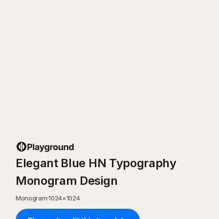
Elegant Blue HN Typography
Monogram Design
Monogram
·
1024
×
1024