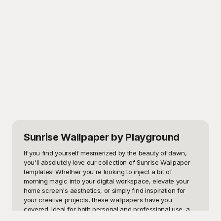
Sunrise Wallpaper
by Playground
If you find yourself mesmerized by the beauty of dawn, 
you'll absolutely love our collection of Sunrise Wallpaper 
templates! Whether you're looking to inject a bit of 
morning magic into your digital workspace, elevate your 
home screen's aesthetics, or simply find inspiration for 
your creative projects, these wallpapers have you 
covered. Ideal for both personal and professional use, a 
well-chosen sunrise wallpaper can set the tone for a 