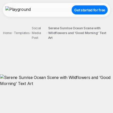
Get started for free
Social
Serene Sunrise Ocean Scene with
Home
Templates
Media
Wildflowers and 'Good Morning' Text
Post
Art
;