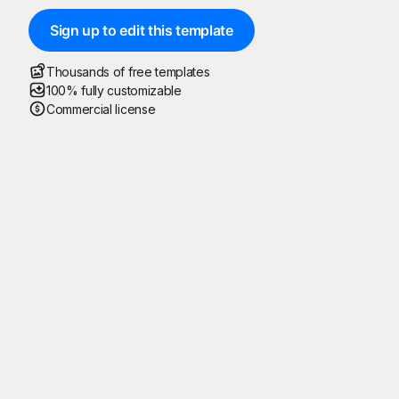
Sign up to edit this template
Thousands of free templates
100% fully customizable
Commercial license