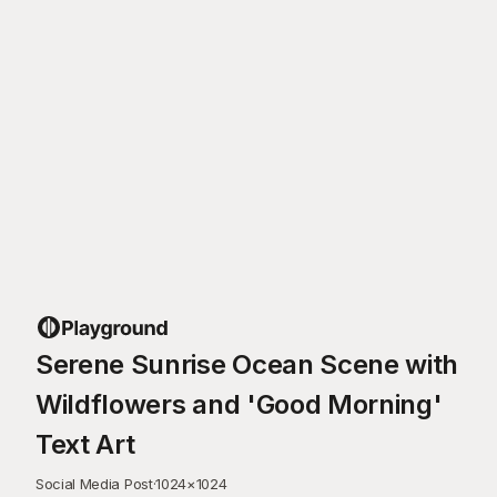
Serene Sunrise Ocean Scene with
Wildflowers and 'Good Morning'
Text Art
Social Media Post
·
1024
×
1024