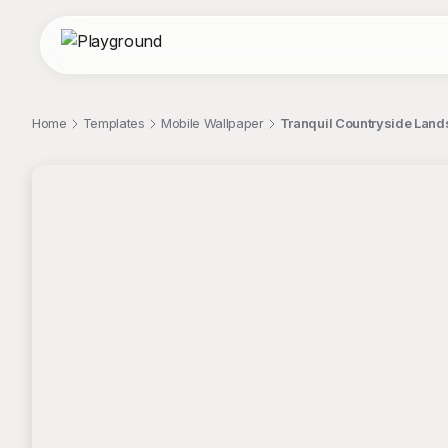
Home
Templates
Mobile Wallpaper
Tranquil Countryside Lands
;