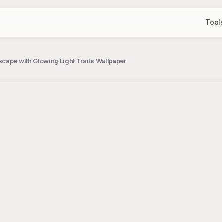
Tool
cape with Glowing Light Trails Wallpaper