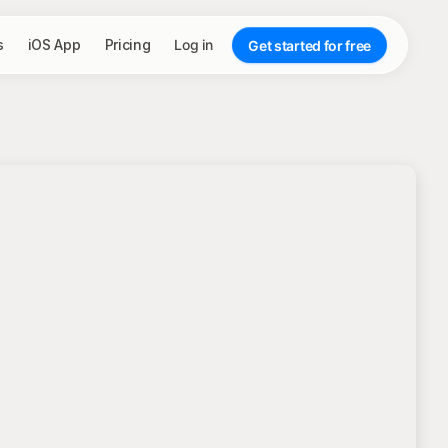
s
iOS App
Pricing
Log in
Get started for free