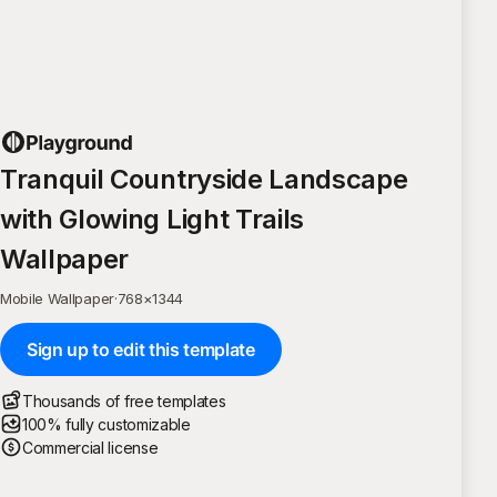
Tranquil Countryside Landscape
with Glowing Light Trails
Wallpaper
Mobile Wallpaper
·
768
×
1344
Sign up to edit this template
Thousands of free templates
100% fully customizable
Commercial license