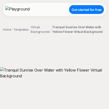
Get started for free
Virtual
Tranquil Sunrise Over Water with
Home
Templates
Backgrounds
Yellow Flower Virtual Background
;