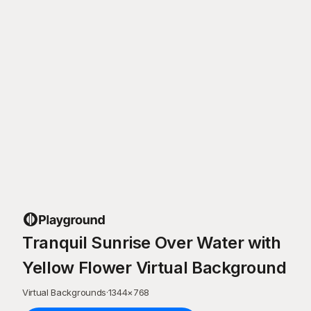
Tranquil Sunrise Over Water with
Yellow Flower Virtual Background
Virtual Backgrounds
·
1344
×
768