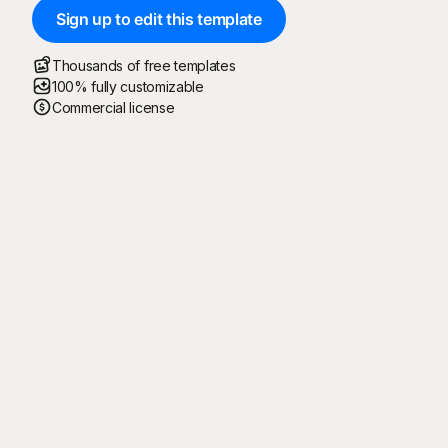
Sign up to edit this template
Thousands of free templates
100% fully customizable
Commercial license