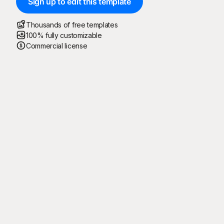
Sign up to edit this template
Thousands of free templates
100% fully customizable
Commercial license