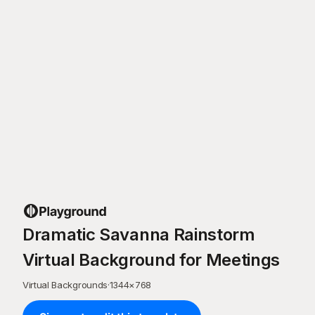
Dramatic Savanna Rainstorm
Virtual Background for Meetings
Virtual Backgrounds
·
1344
×
768