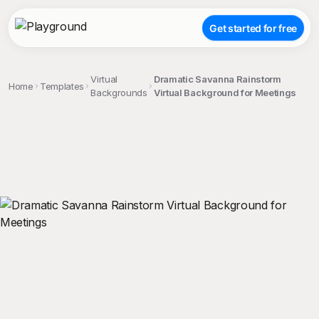
Get started for free
Virtual
Dramatic Savanna Rainstorm
Home
Templates
Backgrounds
Virtual Background for Meetings
;