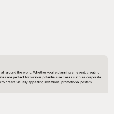
ll around the world. Whether you’re planning an event, creating 
tes are perfect for various potential use cases such as corporate 
o create visually appealing invitations, promotional posters, 
y 2024 templates are professionally designed to cater to a wide 
 something to suit your style. Plus, the best part is that all 
zing them to fit your specific needs.
