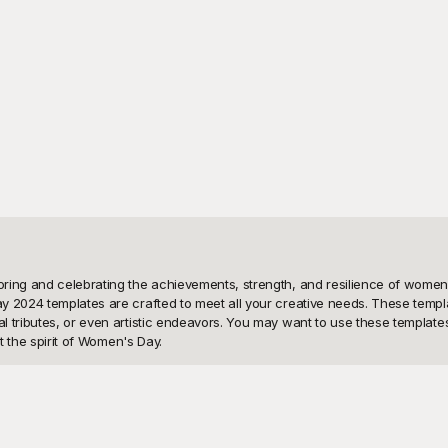
ring and celebrating the achievements, strength, and resilience of women a
y 2024 templates are crafted to meet all your creative needs. These templa
tributes, or even artistic endeavors. You may want to use these templates t
 the spirit of Women's Day. 

eye-catching design options at your disposal. Our collection of Women's Da
sticated and elegant, vibrant and lively, or minimalist and modern, we have
ur curated collection, pick the ones that catch your eye, and start customi