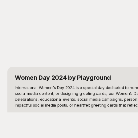
Women Day 2024
by Playground
International Women's Day 2024 is a special day dedicated to hono
social media content, or designing greeting cards, our Women’s Da
celebrations, educational events, social media campaigns, personal 
impactful social media posts, or heartfelt greeting cards that reflect
At Playground, we understand the importance of having versatile, 
range of purposes and preferences. Whether you want something sophi
these templates are completely free to use! Simply browse through o