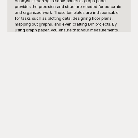
hobbyist sketching intricate patterns, graph paper 
provides the precision and structure needed for accurate 
and organized work. These templates are indispensable 
for tasks such as plotting data, designing floor plans, 
mapping out graphs, and even crafting DIY projects. By 
using graph paper, you ensure that your measurements, 
alignments, and layouts are consistently precise, saving 
you time and enhancing the clarity of your work.

Welcome to Playground, the ultimate destination for free 
graph paper templates that cater to all your needs. Our 
extensive collection is designed to offer you high-quality, 
ready-to-use graph paper templates that can be easily 
downloaded, printed, and utilized. Each template is 
meticulously crafted to provide a reliable foundation for 
your tasks, no matter how simple or complex. Playground 
offers a diverse array of graph paper styles, including 
standard grids, dot grids, isometric grids, and more, 
enabling you to find the perfect template for any project. 
And the best part? All our templates are completely free to 
use, ensuring that you have access to premium resources 
without any cost constraints.

Once you've completed your work using our templates, 