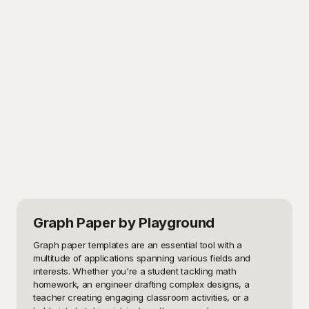
Graph Paper
by Playground
Graph paper templates are an essential tool with a 
multitude of applications spanning various fields and 
interests. Whether you're a student tackling math 
homework, an engineer drafting complex designs, a 
teacher creating engaging classroom activities, or a 