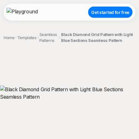
Get started for free
Seamless
Black Diamond Grid Pattern with Light
Home
Templates
Patterns
Blue Sections Seamless Pattern
;