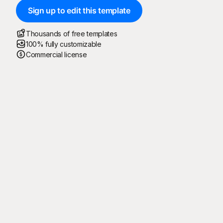
Sign up to edit this template
Thousands of free templates
100% fully customizable
Commercial license