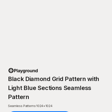
Black Diamond Grid Pattern with
Light Blue Sections Seamless
Pattern
Seamless Patterns
·
1024
×
1024