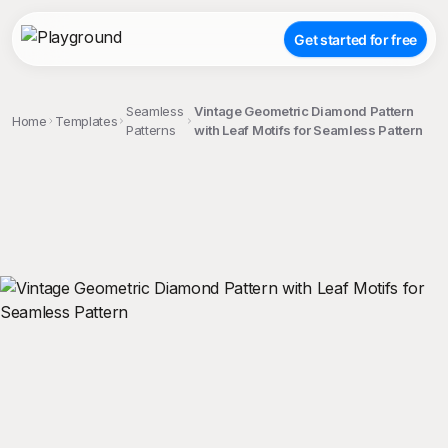
Get started for free
Seamless
Vintage Geometric Diamond Pattern
Home
Templates
Patterns
with Leaf Motifs for Seamless Pattern
;