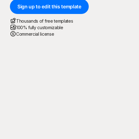
Sign up to edit this template
Thousands of free templates
100% fully customizable
Commercial license