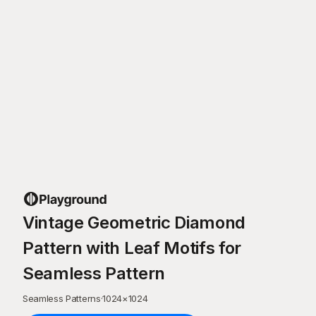
Vintage Geometric Diamond
Pattern with Leaf Motifs for
Seamless Pattern
Seamless Patterns
·
1024
×
1024