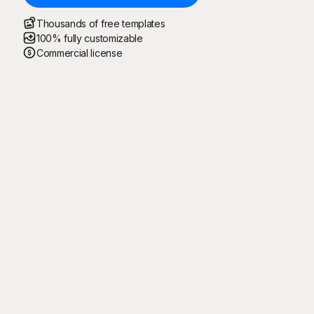
Thousands of free templates
100% fully customizable
Commercial license