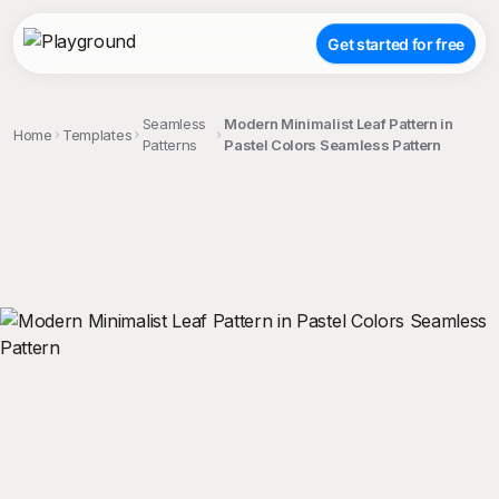
Get started for free
Seamless
Modern Minimalist Leaf Pattern in
Home
Templates
Patterns
Pastel Colors Seamless Pattern
;