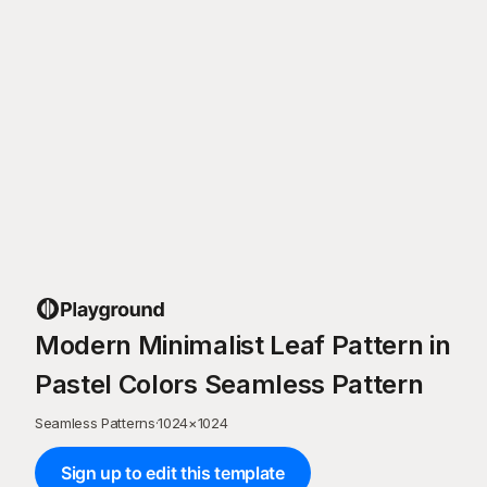
Modern Minimalist Leaf Pattern in
Pastel Colors Seamless Pattern
Seamless Patterns
·
1024
×
1024
Sign up to edit this template