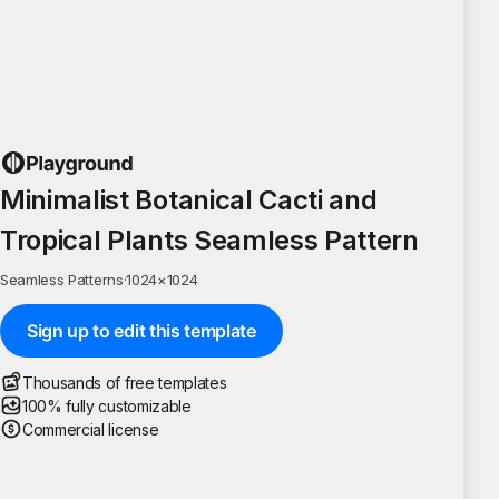
Minimalist Botanical Cacti and
Tropical Plants Seamless Pattern
Seamless Patterns
·
1024
×
1024
Sign up to edit this template
Thousands of free templates
100% fully customizable
Commercial license