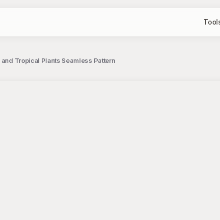
Tool
i and Tropical Plants Seamless Pattern