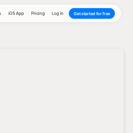
s
iOS App
Pricing
Log in
Get started for free