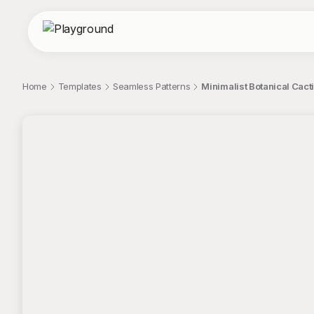
Home
Templates
Seamless Patterns
Minimalist Botanical Cact
;