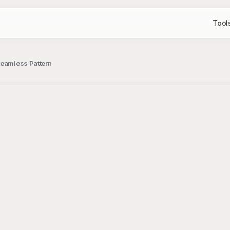
Tool
Seamless Pattern