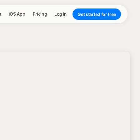
s
iOS App
Pricing
Log in
Get started for free