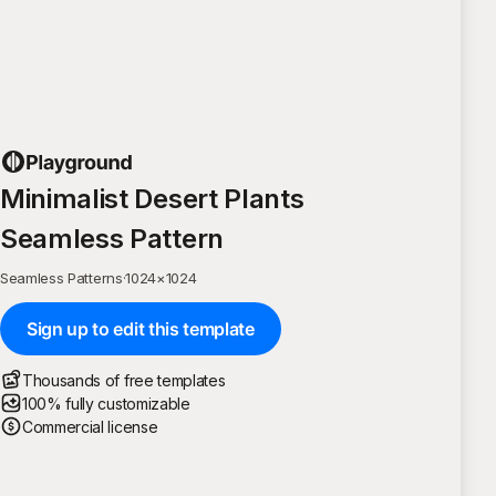
Minimalist Desert Plants
Seamless Pattern
Seamless Patterns
·
1024
×
1024
Sign up to edit this template
Thousands of free templates
100% fully customizable
Commercial license