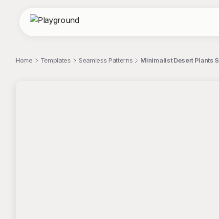
Home
Templates
Seamless Patterns
Minimalist Desert Plants 
;