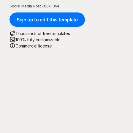
Social Media Post
·
768
×
1344
Sign up to edit this template
Thousands of free templates
100% fully customizable
Commercial license