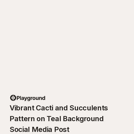
Vibrant Cacti and Succulents
Pattern on Teal Background
Social Media Post