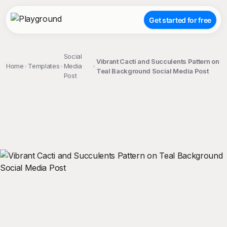
Get started for free
Social
Vibrant Cacti and Succulents Pattern on
Home
Templates
Media
Teal Background Social Media Post
Post
;