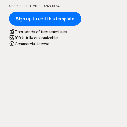
Seamless Patterns
·
1024
×
1024
Sign up to edit this template
Thousands of free templates
100% fully customizable
Commercial license