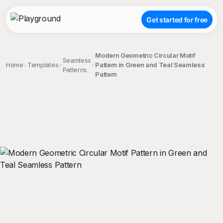
Get started for free
Modern Geometric Circular Motif
Seamless
Home
Templates
Pattern in Green and Teal Seamless
Patterns
Pattern
;