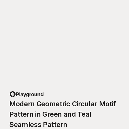
Modern Geometric Circular Motif
Pattern in Green and Teal
Seamless Pattern