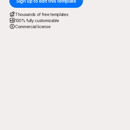
Sign up to edit this template
Thousands of free templates
100% fully customizable
Commercial license