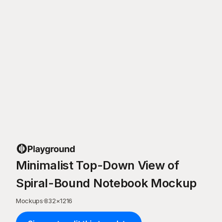
Minimalist Top-Down View of
Spiral-Bound Notebook Mockup
Mockups
·
832
×
1216