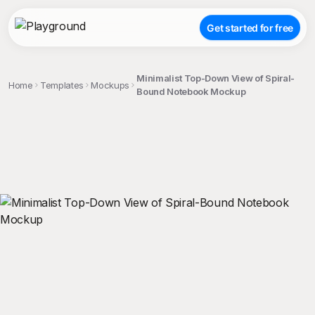
Get started for free
Minimalist Top-Down View of Spiral-
Home
Templates
Mockups
Bound Notebook Mockup
;