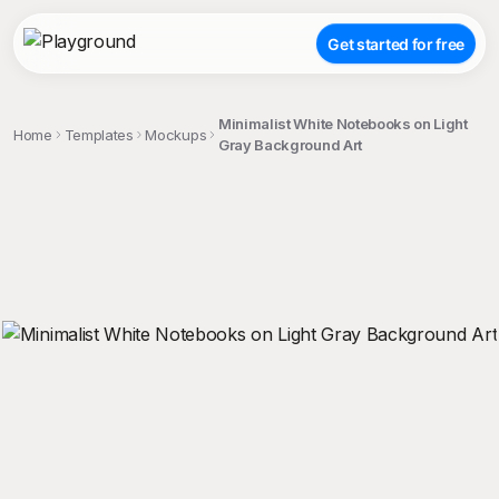
Get started for free
Minimalist White Notebooks on Light
Home
Templates
Mockups
Gray Background Art
;