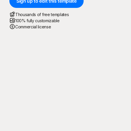
Sign up to edit this template
Thousands of free templates
100% fully customizable
Commercial license