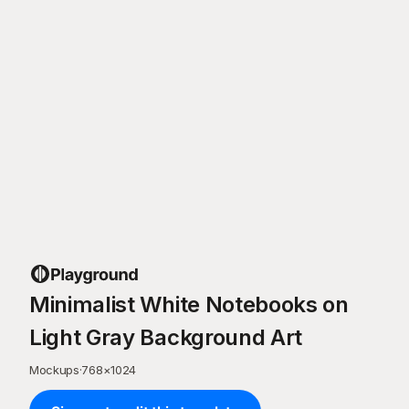
Minimalist White Notebooks on
Light Gray Background Art
Mockups
·
768
×
1024