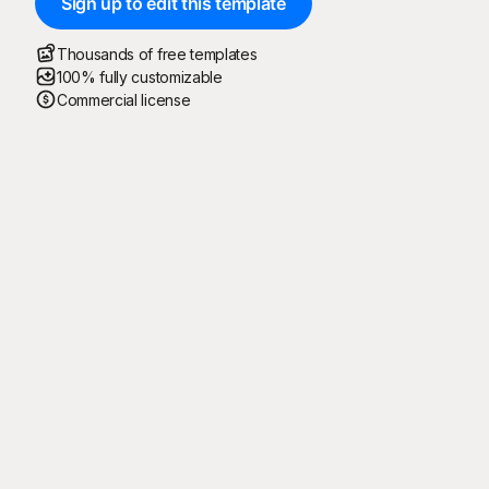
Sign up to edit this template
Thousands of free templates
100% fully customizable
Commercial license