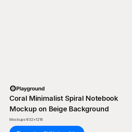
Coral Minimalist Spiral Notebook
Mockup on Beige Background
Mockups
·
832
×
1216