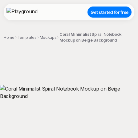
Get started for free
Coral Minimalist Spiral Notebook
Home
Templates
Mockups
Mockup on Beige Background
;