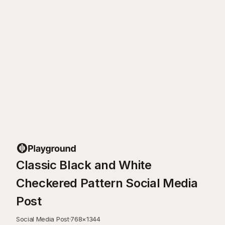
Classic Black and White
Checkered Pattern Social Media
Post
Social Media Post
·
768
×
1344