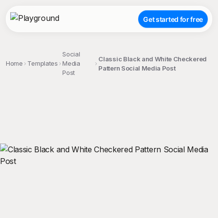
Get started for free
Social
Classic Black and White Checkered
Home
Templates
Media
Pattern Social Media Post
Post
;