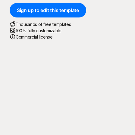
Sign up to edit this template
Thousands of free templates
100% fully customizable
Commercial license