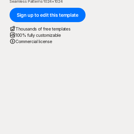
Seamless Patterns
·
1024
×
1024
Sign up to edit this template
Thousands of free templates
100% fully customizable
Commercial license