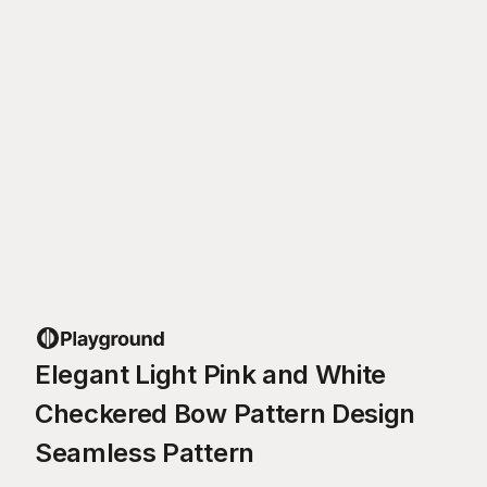
Elegant Light Pink and White
Checkered Bow Pattern Design
Seamless Pattern