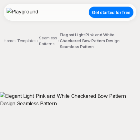
Get started for free
Elegant Light Pink and White
Seamless
Home
Templates
Checkered Bow Pattern Design
Patterns
Seamless Pattern
;