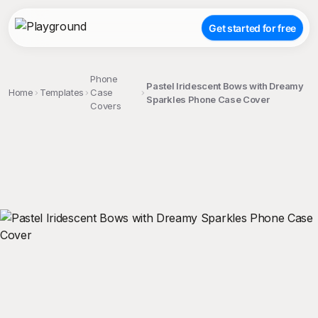
Get started for free
Phone
Pastel Iridescent Bows with Dreamy
Home
Templates
Case
Sparkles Phone Case Cover
Covers
;