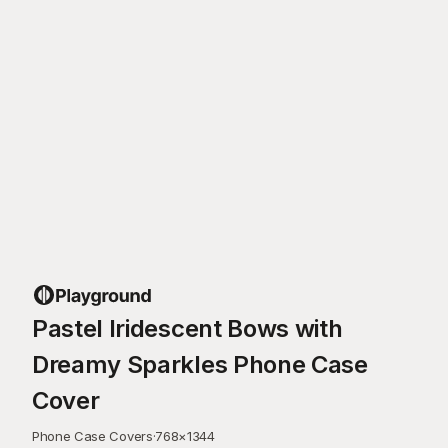
Pastel Iridescent Bows with
Dreamy Sparkles Phone Case
Cover
Phone Case Covers
·
768
×
1344