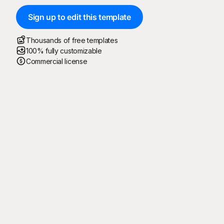
Sign up to edit this template
Thousands of free templates
100% fully customizable
Commercial license