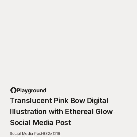
Translucent Pink Bow Digital
Illustration with Ethereal Glow
Social Media Post
Social Media Post
·
832
×
1216