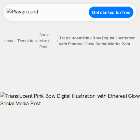
Get started for free
Social
Translucent Pink Bow Digital Illustration
Home
Templates
Media
with Ethereal Glow Social Media Post
Post
;