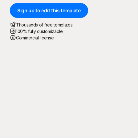
Sign up to edit this template
Thousands of free templates
100% fully customizable
Commercial license