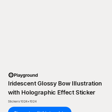
Iridescent Glossy Bow Illustration
with Holographic Effect Sticker
Stickers
·
1024
×
1024