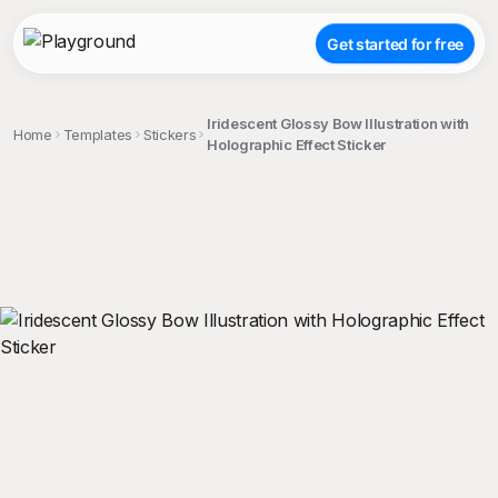
Get started for free
Iridescent Glossy Bow Illustration with
Home
Templates
Stickers
Holographic Effect Sticker
;