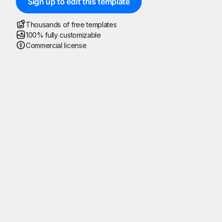
Sign up to edit this template
Thousands of free templates
100% fully customizable
Commercial license