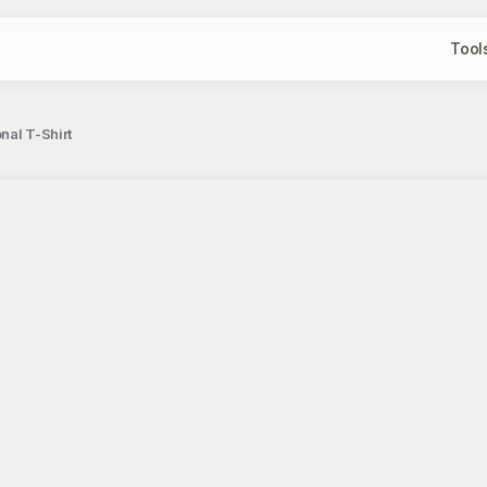
Tool
nal T-Shirt