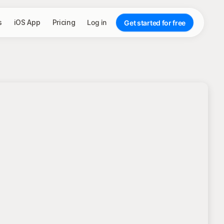
s
iOS App
Pricing
Log in
Get started for free