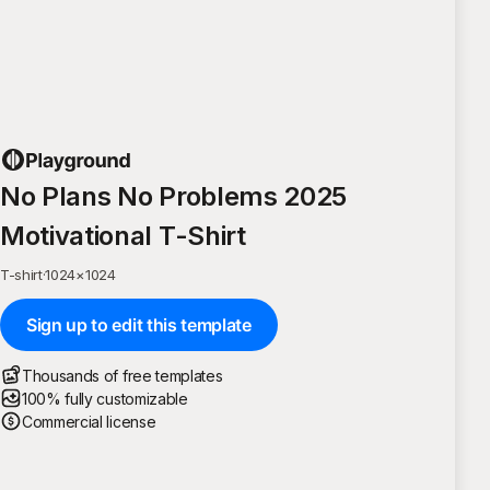
No Plans No Problems 2025
Motivational T-Shirt
T-shirt
·
1024
×
1024
Sign up to edit this template
Thousands of free templates
100% fully customizable
Commercial license