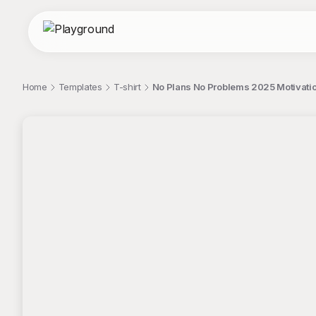
Home
Templates
T-shirt
No Plans No Problems 2025 Motivatio
;