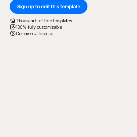
Sign up to edit this template
Thousands of free templates
100% fully customizable
Commercial license