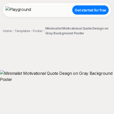
Get started for free
Minimalist Motivational Quote Design on
Home
Templates
Poster
Gray Background Poster
;