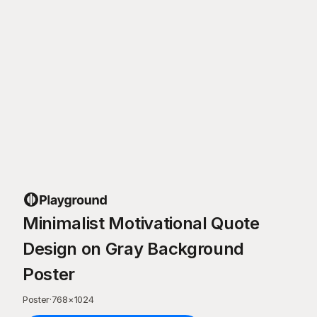
Minimalist Motivational Quote
Design on Gray Background
Poster
Poster
·
768
×
1024