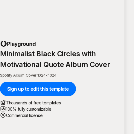
Minimalist Black Circles with
Motivational Quote Album Cover
Spotify Album Cover
·
1024
×
1024
Sign up to edit this template
Thousands of free templates
100% fully customizable
Commercial license