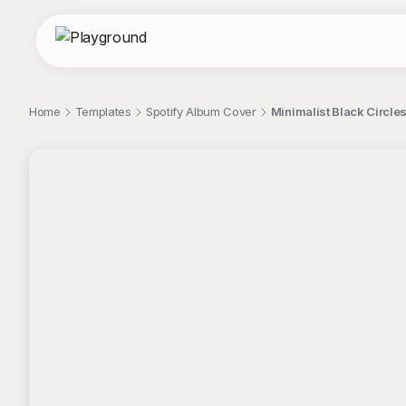
Home
Templates
Spotify Album Cover
Minimalist Black Circle
;