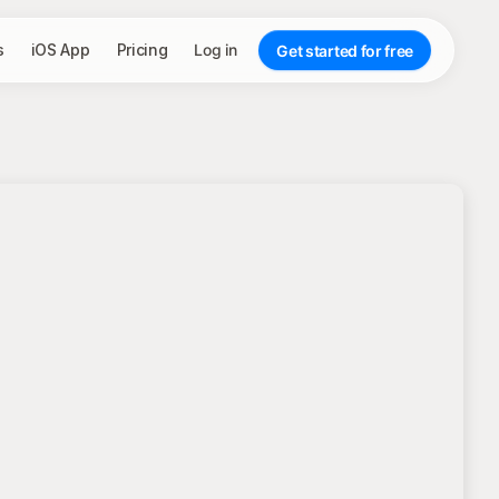
s
iOS App
Pricing
Log in
Get started for free