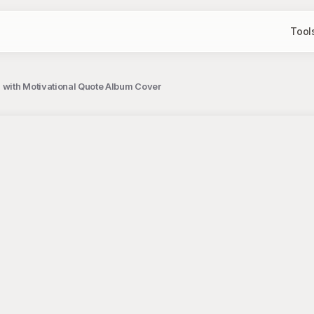
Tool
s with Motivational Quote Album Cover