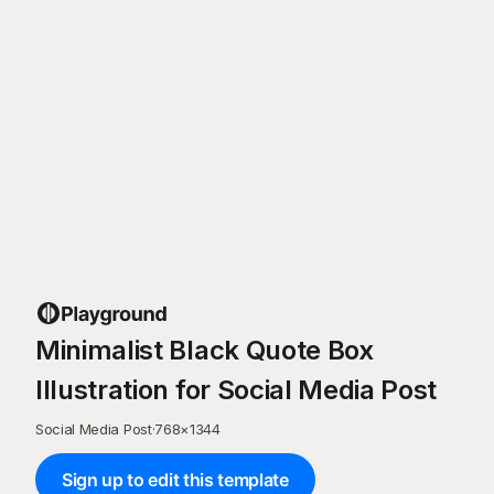
Minimalist Black Quote Box
Illustration for Social Media Post
Social Media Post
·
768
×
1344
Sign up to edit this template