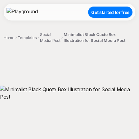
Get started for free
Social
Minimalist Black Quote Box
Home
Templates
Media Post
Illustration for Social Media Post
;