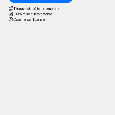
Thousands of free templates
100% fully customizable
Commercial license