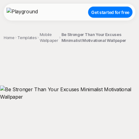
Get started for free
Mobile
Be Stronger Than Your Excuses
Home
Templates
Wallpaper
Minimalist Motivational Wallpaper
;