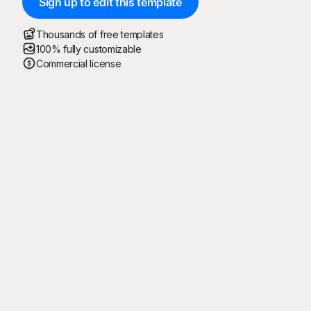
Sign up to edit this template
Thousands of free templates
100% fully customizable
Commercial license