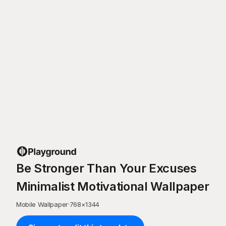
Be Stronger Than Your Excuses
Minimalist Motivational Wallpaper
Mobile Wallpaper
·
768
×
1344