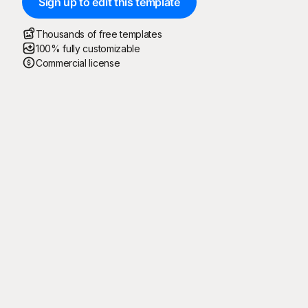
Sign up to edit this template
Thousands of free templates
100% fully customizable
Commercial license