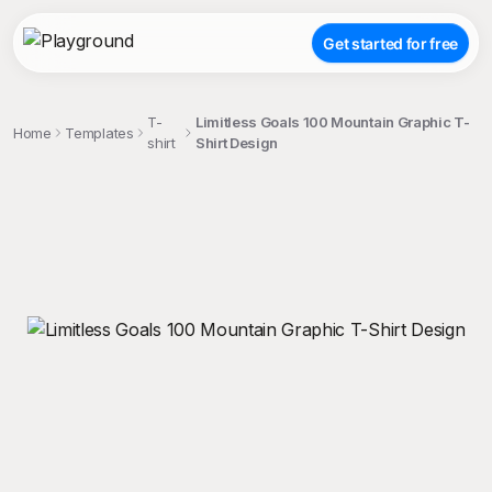
Get started for free
T-
Limitless Goals 100 Mountain Graphic T-
Home
Templates
shirt
Shirt Design
;