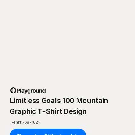
Limitless Goals 100 Mountain
Graphic T-Shirt Design
T-shirt
·
768
×
1024