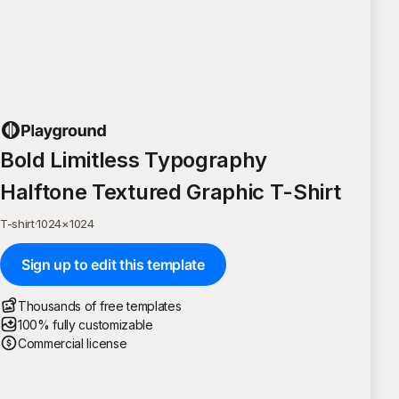
Bold Limitless Typography
Halftone Textured Graphic T-Shirt
T-shirt
·
1024
×
1024
Sign up to edit this template
Thousands of free templates
100% fully customizable
Commercial license