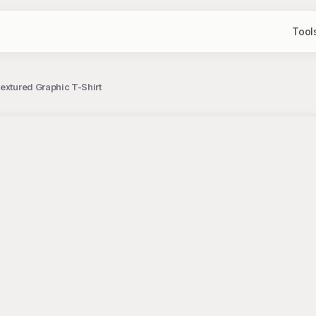
Tool
extured Graphic T-Shirt