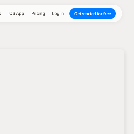
s
iOS App
Pricing
Log in
Get started for free