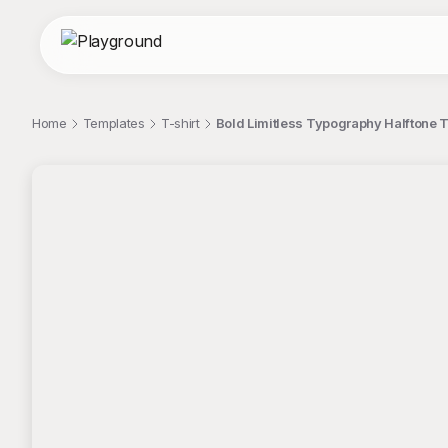
Home
Templates
T-shirt
Bold Limitless Typography Halftone T
;