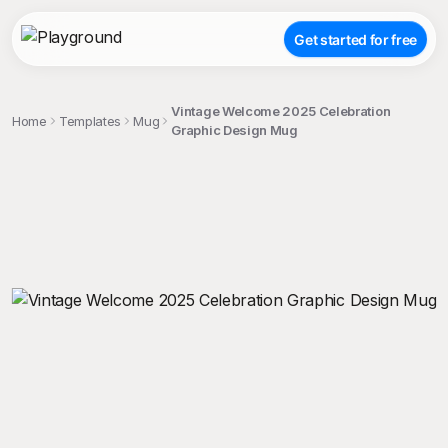
Get started for free
Vintage Welcome 2025 Celebration
Home
Templates
Mug
Graphic Design Mug
;