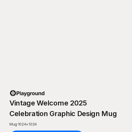
Vintage Welcome 2025
Celebration Graphic Design Mug
Mug
·
1024
×
1024