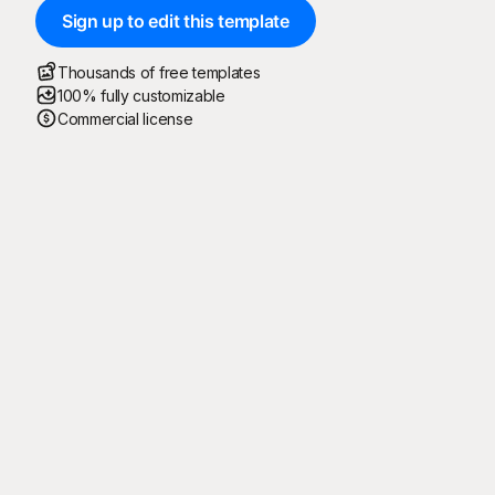
Sign up to edit this template
Thousands of free templates
100% fully customizable
Commercial license